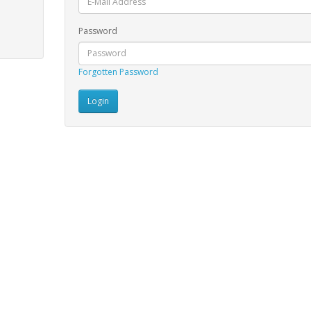
Password
Forgotten Password