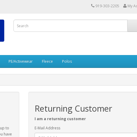
919-303-2205
My A
PE/Activewear
Fleece
Polos
Returning Customer
I am a returning customer
 up to
E-Mail Address
ou have