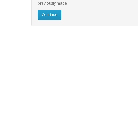
previously made.
Continue