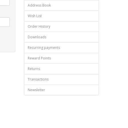
Address Book
Wish List
Order History
Downloads
Recurring payments
Reward Points
Returns
Transactions
Newsletter