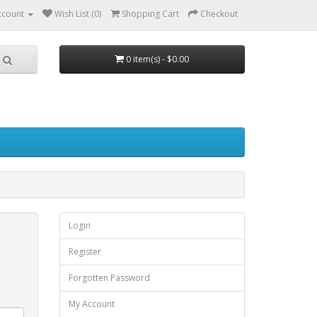
ccount
Wish List (0)
Shopping Cart
Checkout
0 item(s) - $0.00
Login
Register
Forgotten Password
My Account