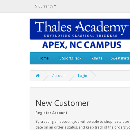
$
Currency
Home
PE Sports Pack
T-shirts
Sweatshirts
Account
Login
New Customer
Register Account
By creating an account you will be able to shop faster, be
date on an order's status, and keep track of the orders y